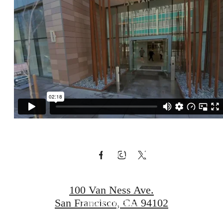
Visit Additional
Amenities at
our Connected
Community
100 Van Ness Ave.
San Francisco, CA 94102
Find Your Home