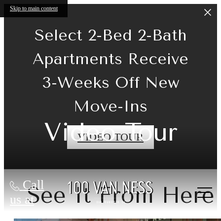
Skip to main content
Select 2-Bed 2-Bath
Apartments Receive
3-Weeks Off New
Move-Ins
Video Tour
VIDEO TOUR
Call
See It From Here
us at