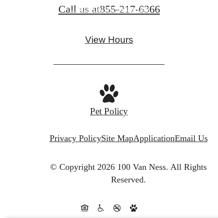
Call us at
855-217-6366
Community Amenities
View Hours
Pet Policy
Privacy Policy
Site Map
Application
Email Us
© Copyright 2026 100 Van Ness.
All Rights
Reserved.